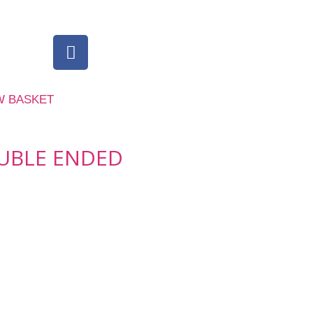
W BASKET
UBLE ENDED