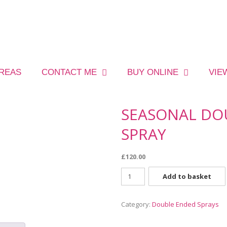
AREAS
CONTACT ME
BUY ONLINE
VIE
SEASONAL DO
SPRAY
£
120.00
Add to basket
Category:
Double Ended Sprays