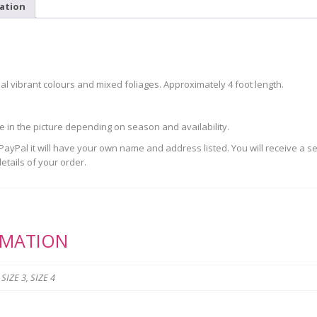
ation
 vibrant colours and mixed foliages. Approximately 4 foot length.
se in the picture depending on season and availability.
yPal it will have your own name and address listed. You will receive a s
etails of your order.
RMATION
 SIZE 3, SIZE 4