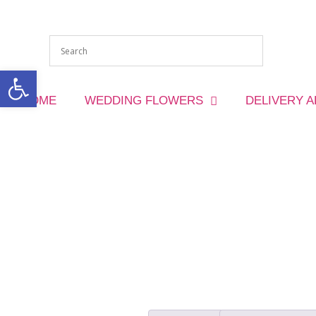
Open toolbar
HOME
WEDDING FLOWERS
DELIVERY 