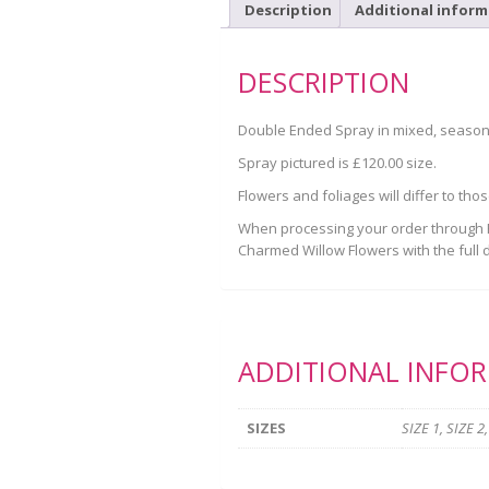
Description
Additional inform
DESCRIPTION
Double Ended Spray in mixed, seasonal
Spray pictured is £120.00 size.
Flowers and foliages will differ to tho
When processing your order through Pa
Charmed Willow Flowers with the full d
ADDITIONAL INFO
SIZES
SIZE 1, SIZE 2,