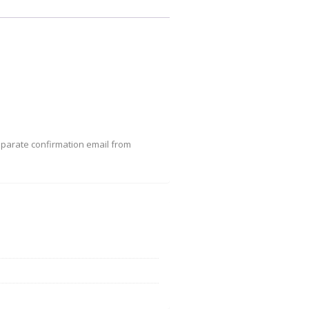
eparate confirmation email from