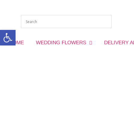
Open toolbar
HOME
WEDDING FLOWERS
DELIVERY 