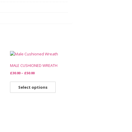
MALE CUSHIONED WREATH
£
30.00
–
£
50.00
Select options