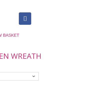
W BASKET
EEN WREATH