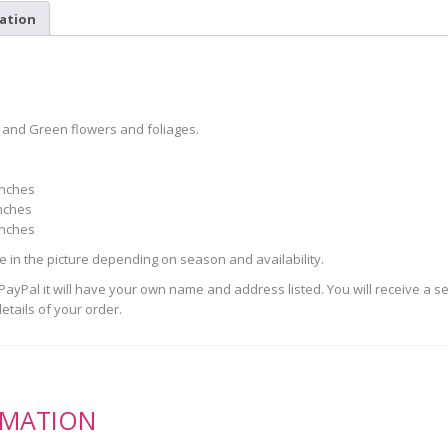
ation
 and Green flowers and foliages.
inches
nches
inches
se in the picture depending on season and availability.
yPal it will have your own name and address listed. You will receive a s
etails of your order.
RMATION