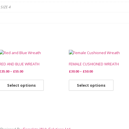
 SIZE 4
RED AND BLUE WREATH
FEMALE CUSHIONED WREATH
£
35.00
–
£
55.00
£
30.00
–
£
50.00
Select options
Select options