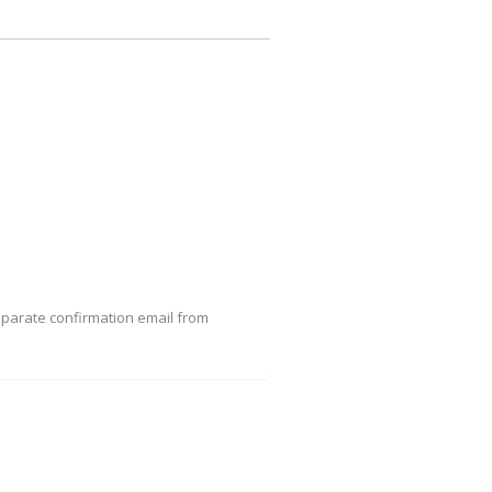
eparate confirmation email from