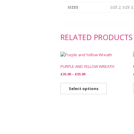
SIZES
SIZE 2, SIZE 3,
RELATED PRODUCTS
PURPLE AND YELLOW WREATH
£
35.00
–
£
55.00
Select options