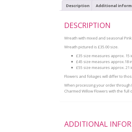
Description
Additional inform
DESCRIPTION
Wreath with mixed and seasonal Pink
Wreath pictured is £35.00 size.
£35 size measures approx. 15 
£45 size measures approx.18 i
£55 size measures approx. 21 
Flowers and foliages will differ to tho
When processing your order through Pa
Charmed Willow Flowers with the full d
ADDITIONAL INFO