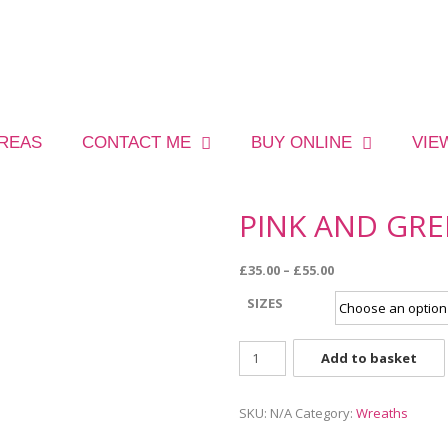
AREAS
CONTACT ME
BUY ONLINE
VIE
PINK AND GR
£
35.00
–
£
55.00
SIZES
Add to basket
SKU:
N/A
Category:
Wreaths