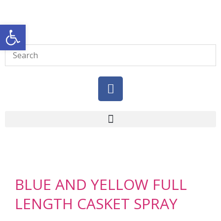
Open toolbar
BLUE AND YELLOW FULL
LENGTH CASKET SPRAY