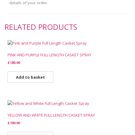
details of your order.
RELATED PRODUCTS
PINK AND PURPLE FULL LENGTH CASKET SPRAY
£
180.00
Add to basket
YELLOW AND WHITE FULL LENGTH CASKET SPRAY
£
180.00