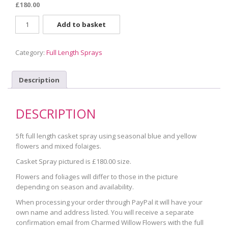
£
180.00
Add to basket
Category:
Full Length Sprays
Description
DESCRIPTION
5ft full length casket spray using seasonal blue and yellow
flowers and mixed folaiges.
Casket Spray pictured is £180.00 size.
Flowers and foliages will differ to those in the picture
depending on season and availability.
When processing your order through PayPal it will have your
own name and address listed. You will receive a separate
confirmation email from Charmed Willow Flowers with the full