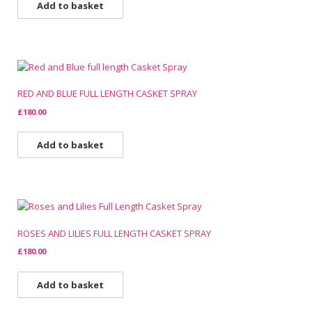
Add to basket
RED AND BLUE FULL LENGTH CASKET SPRAY
£
180.00
Add to basket
ROSES AND LILIES FULL LENGTH CASKET SPRAY
£
180.00
Add to basket