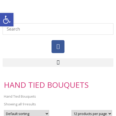
Open toolbar
HAND TIED BOUQUETS
Hand Tied Bouquets
Showing all 9 results