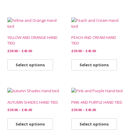
YELLOW AND ORANGE HAND
PEACH AND CREAM HAND
TIED
TIED
£
30.00
–
£
45.00
£
30.00
–
£
45.00
Select options
Select options
AUTUMN SHADES HAND TIED
PINK AND PURPLE HAND TIED
£
30.00
–
£
45.00
£
30.00
–
£
45.00
Select options
Select options