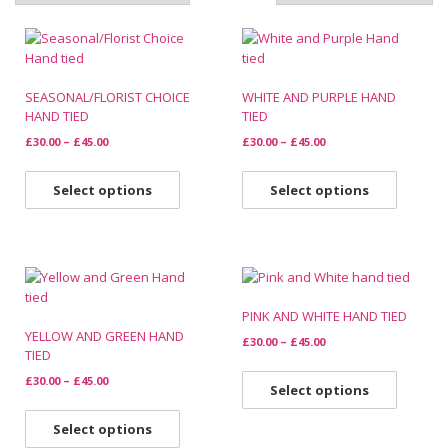
SEASONAL/FLORIST CHOICE
WHITE AND PURPLE HAND
HAND TIED
TIED
£
30.00
–
£
45.00
£
30.00
–
£
45.00
Select options
Select options
PINK AND WHITE HAND TIED
YELLOW AND GREEN HAND
£
30.00
–
£
45.00
TIED
£
30.00
–
£
45.00
Select options
Select options